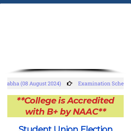
abha (08 August 2024)
Examination Schedule
**College is Accredited
with B+ by NAAC**
Student Union Election