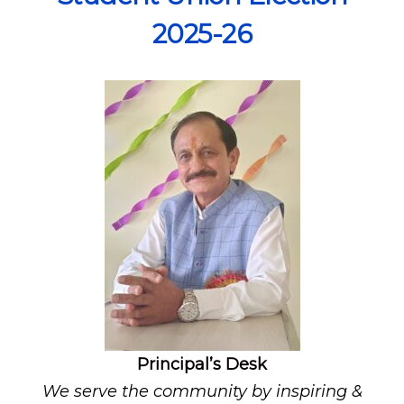
2025-26
Principal’s Desk
We serve the community by inspiring &