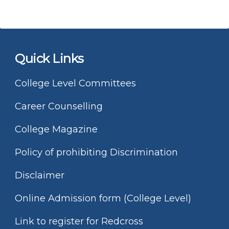
Quick Links
College Level Committees
Career Counselling
College Magazine
Policy of prohibiting Discrimination
Disclaimer
Online Admission form (College Level)
Link to register for Redcross