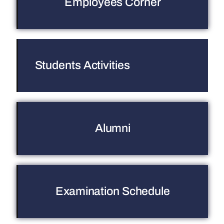
Employees Corner
Students Activities
Alumni
Examination Schedule