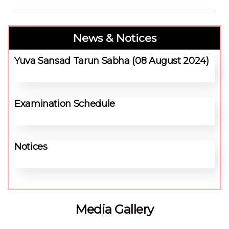
News & Notices
Yuva Sansad Tarun Sabha (08 August 2024)
Examination Schedule
Notices
Media Gallery