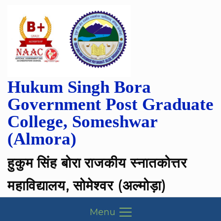
Hukum Singh Bora
Government Post Graduate
College, Someshwar
(Almora)
हुकुम सिंह बोरा राजकीय स्नातकोत्तर
महाविद्यालय, सोमेश्वर (अल्मोड़ा)
Menu