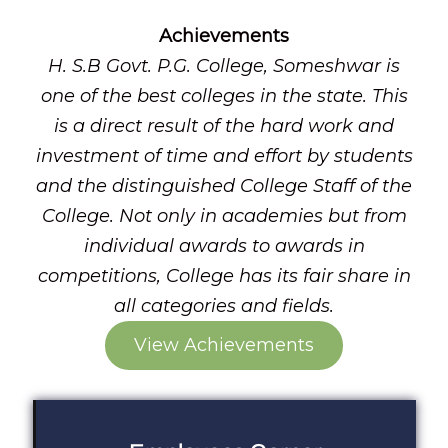
Achievements
H. S.B Govt. P.G. College, Someshwar is
one of the best colleges in the state. This
is a direct result of the hard work and
investment of time and effort by students
and the distinguished College Staff of the
College. Not only in academies but from
individual awards to awards in
competitions, College has its fair share in
all categories and fields.
View Achievements