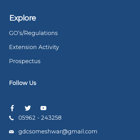
Explore
GO’s/Regulations
Extension Activity
Prospectus
Follow Us
05962 - 243258
gdcsomeshwar@gmail.com