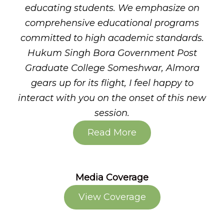
educating students. We emphasize on
comprehensive educational programs
committed to high academic standards.
Hukum Singh Bora Government Post
Graduate College Someshwar, Almora
gears up for its flight, I feel happy to
interact with you on the onset of this new
session.
Read More
Media Coverage
View Coverage