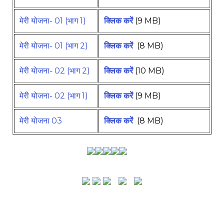
मेरी योजना- 01 (भाग 1)
क्लिक करें
(9 MB)
मेरी योजना- 01 (भाग 2)
क्लिक करें
(8 MB)
मेरी योजना- 02 (भाग 2)
क्लिक करें
(10 MB)
मेरी योजना- 02 (भाग 1)
क्लिक करें
(9 MB)
मेरी योजना 03
क्लिक करें
(8 MB)