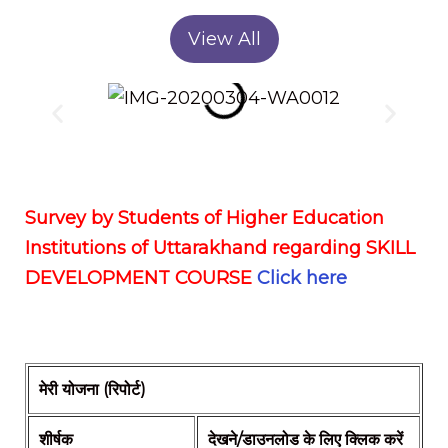
View All
Survey by Students of Higher Education
Institutions of Uttarakhand regarding SKILL
DEVELOPMENT COURSE
Click here
मेरी योजना (रिपोर्ट)
शीर्षक
देखने/डाउनलोड के लिए क्लिक करें