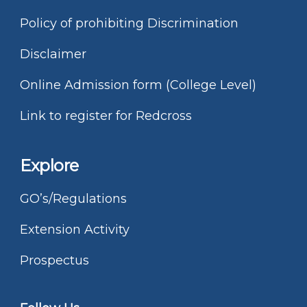
Policy of prohibiting Discrimination
Disclaimer
Online Admission form (College Level)
Link to register for Redcross
Explore
GO’s/Regulations
Extension Activity
Prospectus