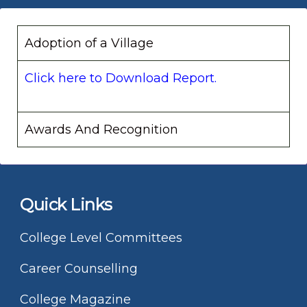
Adoption of a Village
Click here to Download Report.
Awards And Recognition
Quick Links
College Level Committees
Career Counselling
College Magazine