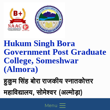
Hukum Singh Bora
Government Post Graduate
College, Someshwar
(Almora)
हुकुम सिंह बोरा राजकीय स्नातकोत्तर
महाविद्यालय, सोमेश्वर (अल्मोड़ा)
Menu