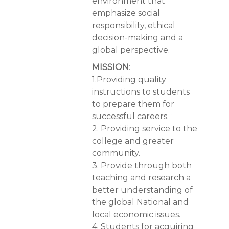
environment that
emphasize social
responsibility, ethical
decision-making and a
global perspective.
MISSION
:
1.Providing quality
instructions to students
to prepare them for
successful careers.
2. Providing service to the
college and greater
community.
3. Provide through both
teaching and research a
better understanding of
the global National and
local economic issues.
4. Students for acquiring