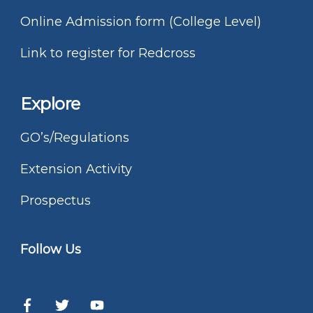
Online Admission form (College Level)
Link to register for Redcross
Explore
GO’s/Regulations
Extension Activity
Prospectus
Follow Us