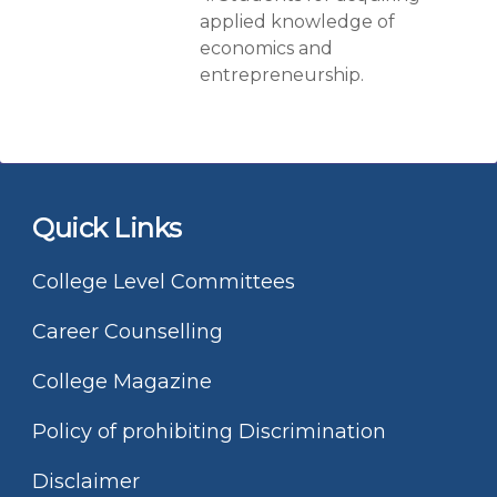
applied knowledge of
economics and
entrepreneurship.
Quick Links
College Level Committees
Career Counselling
College Magazine
Policy of prohibiting Discrimination
Disclaimer