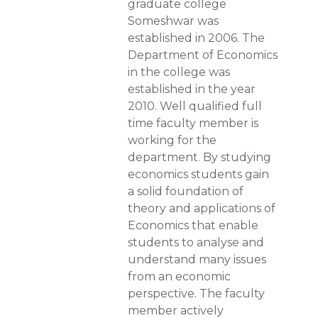
graduate college
Someshwar was
established in 2006. The
Department of Economics
in the college was
established in the year
2010. Well qualified full
time faculty member is
working for the
department. By studying
economics students gain
a solid foundation of
theory and applications of
Economics that enable
students to analyse and
understand many issues
from an economic
perspective. The faculty
member actively