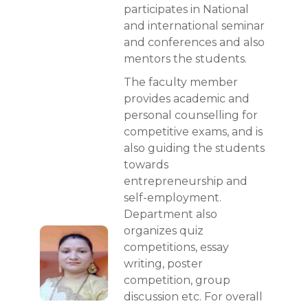
participates in National
and international seminar
and conferences and also
mentors the students.
The faculty member
provides academic and
personal counselling for
competitive exams, and is
also guiding the students
towards
entrepreneurship and
self-employment.
Department also
organizes quiz
competitions, essay
writing, poster
competition, group
discussion etc. For overall