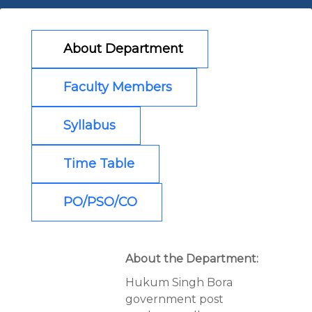
About Department
Faculty Members
Syllabus
Time Table
PO/PSO/CO
About the Department:
Hukum Singh Bora
government post