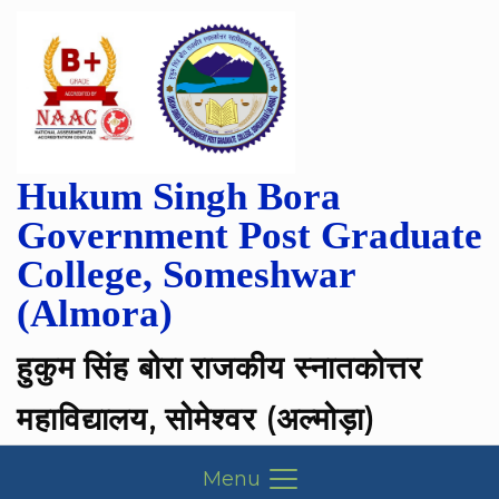
Hukum Singh Bora
Government Post Graduate
College, Someshwar
(Almora)
हुकुम सिंह बोरा राजकीय स्नातकोत्तर
महाविद्यालय, सोमेश्वर (अल्मोड़ा)
Menu