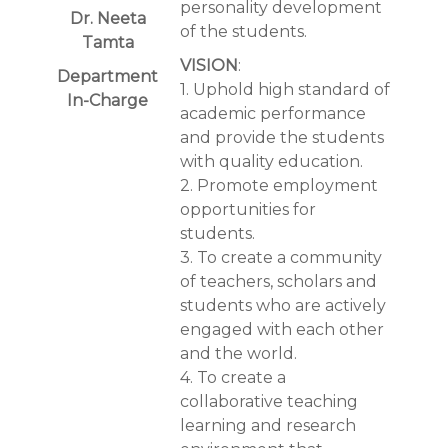
personality development
Dr. Neeta
of the students.
Tamta
VISION
:
Department
1. Uphold high standard of
In-Charge
academic performance
and provide the students
with quality education.
2. Promote employment
opportunities for
students.
3. To create a community
of teachers, scholars and
students who are actively
engaged with each other
and the world.
4. To create a
collaborative teaching
learning and research