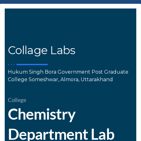
Collage Labs
Hukum Singh Bora Government Post Graduate
College Someshwar, Almora, Uttarakhand
College
Chemistry
Department Lab