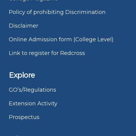
Policy of prohibiting Discrimination
Disclaimer
Online Admission form (College Level)
Link to register for Redcross
Explore
GO’s/Regulations
Extension Activity
Prospectus