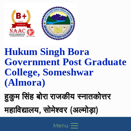
Hukum Singh Bora
Government Post Graduate
College, Someshwar
(Almora)
हुकुम सिंह बोरा राजकीय स्नातकोत्तर
महाविद्यालय, सोमेश्वर (अल्मोड़ा)
Menu