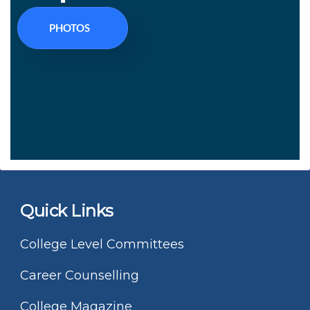
PHOTOS
Quick Links
College Level Committees
Career Counselling
College Magazine