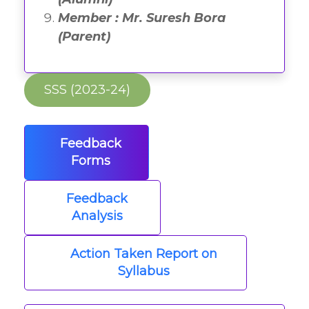
Member : Mr. Suresh Bora
(Parent)
SSS (2023-24)
Feedback
Forms
Feedback
Analysis
Action Taken Report on
Syllabus