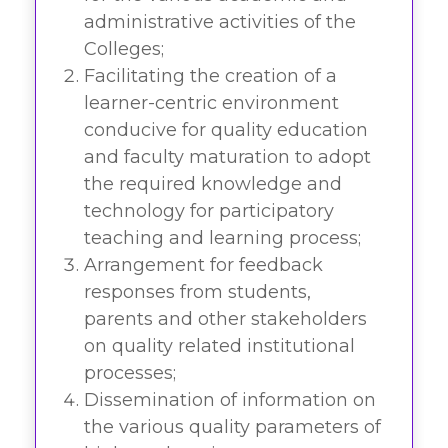
administrative activities of the
Colleges;
Facilitating the creation of a
learner-centric environment
conducive for quality education
and faculty maturation to adopt
the required knowledge and
technology for participatory
teaching and learning process;
Arrangement for feedback
responses from students,
parents and other stakeholders
on quality related institutional
processes;
Dissemination of information on
the various quality parameters of