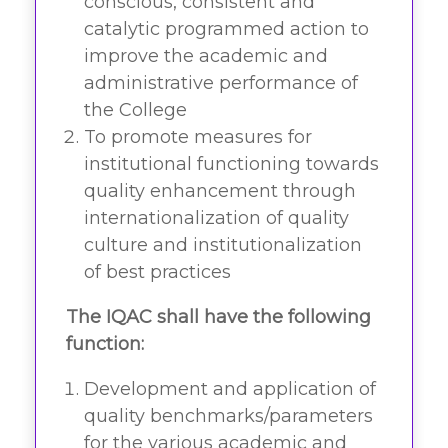
conscious, consistent and
catalytic programmed action to
improve the academic and
administrative performance of
the College
To promote measures for
institutional functioning towards
quality enhancement through
internationalization of quality
culture and institutionalization
of best practices
The IQAC shall have the following
function:
Development and application of
quality benchmarks/parameters
for the various academic and