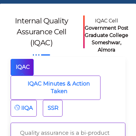
Internal Quality
IQAC Cell
Government Post
Assurance Cell
Graduate College
(IQAC)
Someshwar,
Almora
IQAC
IQAC Minutes & Action
Taken
IIQA
SSR
Quality assurance is a bi-product