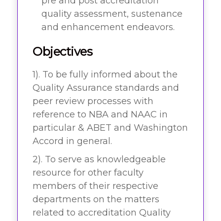
pre and post accreditation
quality assessment, sustenance
and enhancement endeavors.
Objectives
1). To be fully informed about the
Quality Assurance standards and
peer review processes with
reference to NBA and NAAC in
particular & ABET and Washington
Accord in general.
2). To serve as knowledgeable
resource for other faculty
members of their respective
departments on the matters
related to accreditation Quality