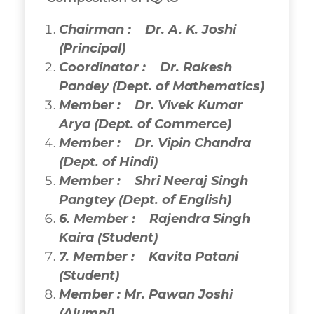
Chairman : Dr. A. K. Joshi
(Principal)
Coordinator : Dr. Rakesh
Pandey (Dept. of Mathematics)
Member : Dr. Vivek Kumar
Arya (Dept. of Commerce)
Member : Dr. Vipin Chandra
(Dept. of Hindi)
Member : Shri Neeraj Singh
Pangtey
(Dept. of English)
6
.
Member : Rajendra Singh
Kaira (Student)
7
.
Member : Kavita Patani
(Student)
Member : Mr. Pawan Joshi
(Alumni)