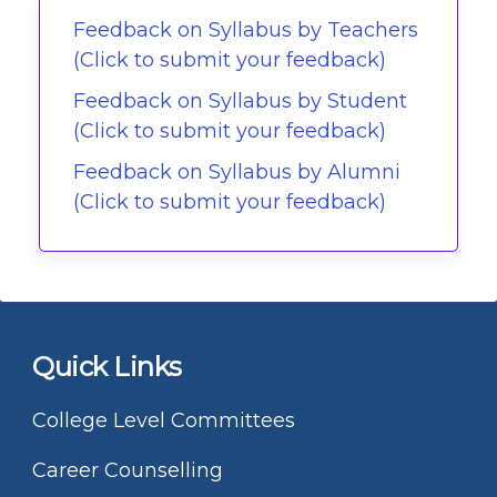
Feedback on Syllabus by Teachers
(Click to submit your feedback)
Feedback on Syllabus by Student
(Click to submit your feedback)
Feedback on Syllabus by Alumni
(Click to submit your feedback)
Quick Links
College Level Committees
Career Counselling