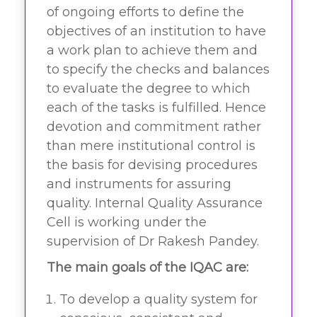
of ongoing efforts to define the
objectives of an institution to have
a work plan to achieve them and
to specify the checks and balances
to evaluate the degree to which
each of the tasks is fulfilled. Hence
devotion and commitment rather
than mere institutional control is
the basis for devising procedures
and instruments for assuring
quality. Internal Quality Assurance
Cell is working under the
supervision of Dr Rakesh Pandey.
The main goals of the IQAC are:
To develop a quality system for