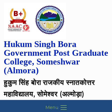
Hukum Singh Bora
Government Post Graduate
College, Someshwar
(Almora)
हुकुम सिंह बोरा राजकीय स्नातकोत्तर
महाविद्यालय, सोमेश्वर (अल्मोड़ा)
Menu