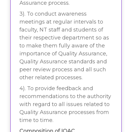
Assurance process.
3). To conduct awareness
meetings at regular intervals to
faculty, NT staff and students of
their respective department so as
to make them fully aware of the
importance of Quality Assurance,
Quality Assurance standards and
peer review process and all such
other related processes.
4). To provide feedback and
recommendations to the authority
with regard to all issues related to
Quality Assurance processes from
time to time.
Composition of IQAC