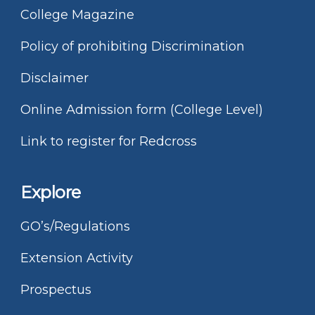
College Magazine
Policy of prohibiting Discrimination
Disclaimer
Online Admission form (College Level)
Link to register for Redcross
Explore
GO’s/Regulations
Extension Activity
Prospectus