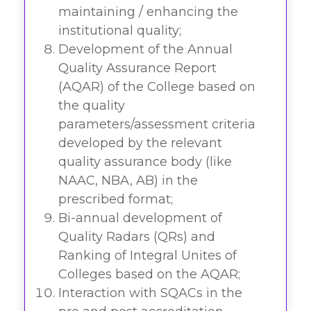
maintaining / enhancing the
institutional quality;
Development of the Annual
Quality Assurance Report
(AQAR) of the College based on
the quality
parameters/assessment criteria
developed by the relevant
quality assurance body (like
NAAC, NBA, AB) in the
prescribed format;
Bi-annual development of
Quality Radars (QRs) and
Ranking of Integral Unites of
Colleges based on the AQAR;
Interaction with SQACs in the