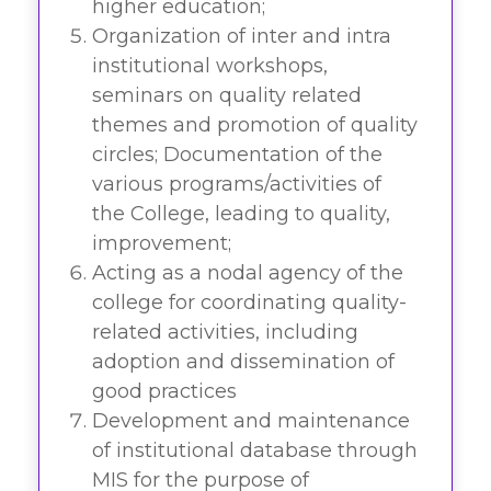
higher education;
Organization of inter and intra
institutional workshops,
seminars on quality related
themes and promotion of quality
circles; Documentation of the
various programs/activities of
the College, leading to quality,
improvement;
Acting as a nodal agency of the
college for coordinating quality-
related activities, including
adoption and dissemination of
good practices
Development and maintenance
of institutional database through
MIS for the purpose of