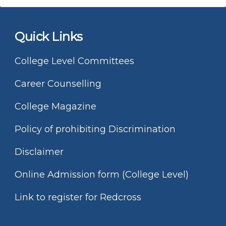
Quick Links
College Level Committees
Career Counselling
College Magazine
Policy of prohibiting Discrimination
Disclaimer
Online Admission form (College Level)
Link to register for Redcross