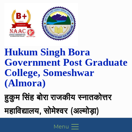
Hukum Singh Bora
Government Post Graduate
College, Someshwar
(Almora)
हुकुम सिंह बोरा राजकीय स्नातकोत्तर
महाविद्यालय, सोमेश्वर (अल्मोड़ा)
Menu