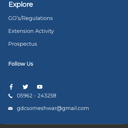
Explore
GO’s/Regulations
Extension Activity
Prospectus
Follow Us
05962 - 243258
gdcsomeshwar@gmail.com