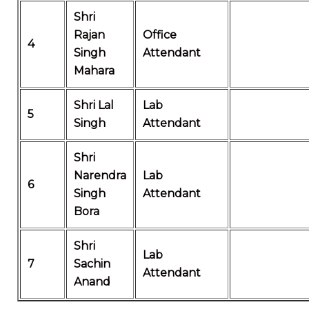
Shri
Rajan
Office
4
Singh
Attendant
Mahara
Shri Lal
Lab
5
Singh
Attendant
Shri
Narendra
Lab
6
Singh
Attendant
Bora
Shri
Lab
7
Sachin
Attendant
Anand