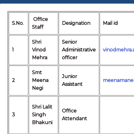
Office
S.No.
Designation
Mail id
Staff
Shri
Senior
1
Vinod
Administrative
vinodmehra
Mehra
officer
Smt
Junior
2
Meena
meenamanen
Assistant
Negi
Shri Lalit
Office
3
Singh
Attendant
Bhakuni