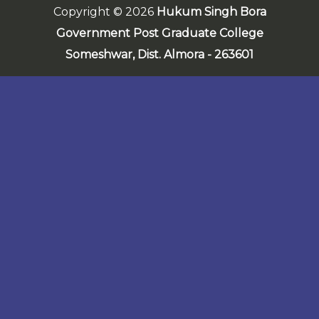
Copyright © 2026
Hukum Singh Bora
Government Post Graduate College
Someshwar,
Dist. Almora - 263601