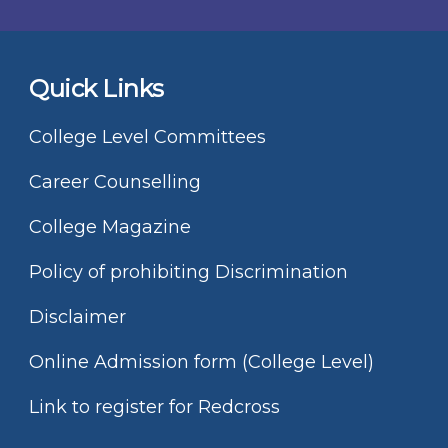
Quick Links
College Level Committees
Career Counselling
College Magazine
Policy of prohibiting Discrimination
Disclaimer
Online Admission form (College Level)
Link to register for Redcross