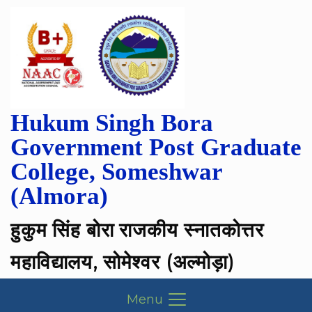
Skip
to
content
Hukum Singh Bora
Government Post Graduate
College, Someshwar
(Almora)
हुकुम सिंह बोरा राजकीय स्नातकोत्तर
महाविद्यालय, सोमेश्वर (अल्मोड़ा)
Menu