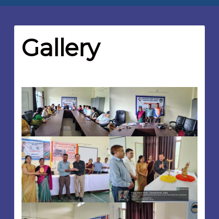
Gallery