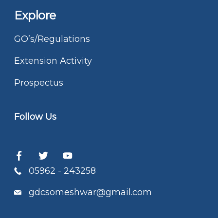
Explore
GO’s/Regulations
Extension Activity
Prospectus
Follow Us
05962 - 243258
gdcsomeshwar@gmail.com