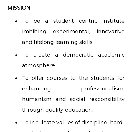
MISSION
To be a student centric institute
imbibing experimental, innovative
and lifelong learning skills.
To create a democratic academic
atmosphere.
To offer courses to the students for
enhancing professionalism,
humanism and social responsibility
through quality education.
To inculcate values of discipline, hard-