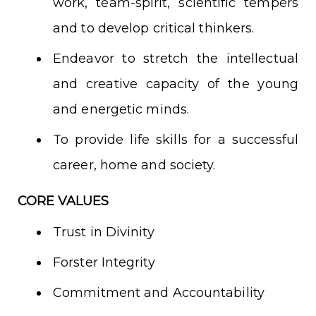
work, team-spirit, scientific tempers
and to develop critical thinkers.
Endeavor to stretch the intellectual
and creative capacity of the young
and energetic minds.
To provide life skills for a successful
career, home and society.
CORE VALUES
Trust in Divinity
Forster Integrity
Commitment and Accountability