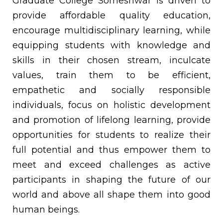
Graduate College Someshwar is driven to
provide affordable quality education,
encourage multidisciplinary learning, while
equipping students with knowledge and
skills in their chosen stream, inculcate
values, train them to be efficient,
empathetic and socially responsible
individuals, focus on holistic development
and promotion of lifelong learning, provide
opportunities for students to realize their
full potential and thus empower them to
meet and exceed challenges as active
participants in shaping the future of our
world and above all shape them into good
human beings.