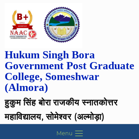
Hukum Singh Bora
Government Post Graduate
College, Someshwar
(Almora)
हुकुम सिंह बोरा राजकीय स्नातकोत्तर
महाविद्यालय, सोमेश्वर (अल्मोड़ा)
Menu