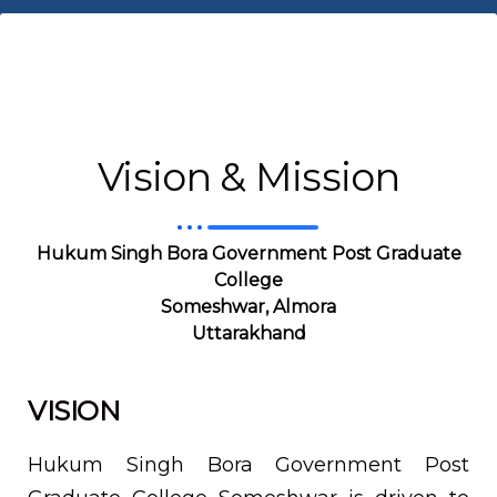
Vision & Mission
Hukum Singh Bora
Government Post Graduate
College
Someshwar, Almora
Uttarakhand
VISION
Hukum Singh Bora Government Post