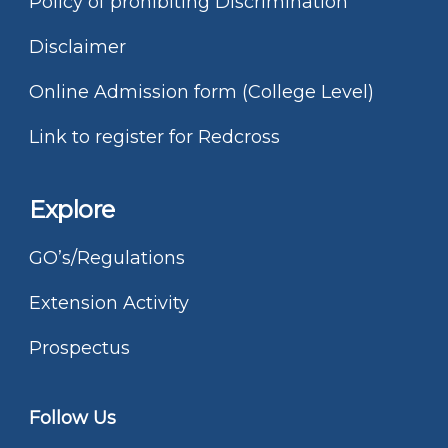
Policy of prohibiting Discrimination
Disclaimer
Online Admission form (College Level)
Link to register for Redcross
Explore
GO’s/Regulations
Extension Activity
Prospectus
Follow Us