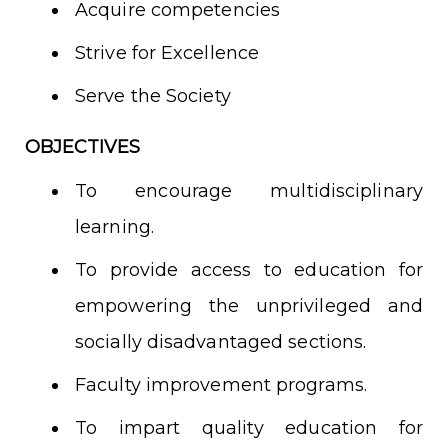
Acquire competencies
Strive for Excellence
Serve the Society
OBJECTIVES
To encourage multidisciplinary
learning.
To provide access to education for
empowering the unprivileged and
socially disadvantaged sections.
Faculty improvement programs.
To impart quality education for