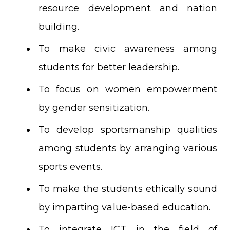
resource development and nation
building.
To make civic awareness among
students for better leadership.
To focus on women empowerment
by gender sensitization.
To develop sportsmanship qualities
among students by arranging various
sports events.
To make the students ethically sound
by imparting value-based education.
To integrate ICT in the field of