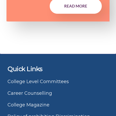
READ MORE
Quick Links
College Level Committees
Career Counselling
College Magazine