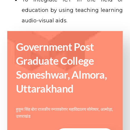
education by using teaching learning
audio-visual aids.
Government Post
Graduate College
Someshwar, Almora,
Uttarakhand
हुकुम सिंह बोरा राजकीय स्नातकोत्तर महाविद्यालय सोमेश्वर, अल्मोड़ा,
उत्तराखंड