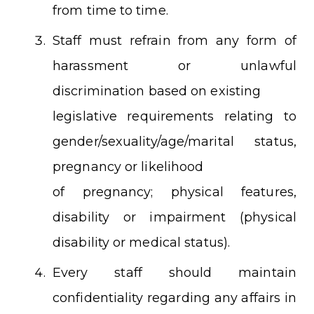
from time to time.
Staff must refrain from any form of
harassment or unlawful
discrimination based on existing
legislative requirements relating to
gender/sexuality/age/marital status,
pregnancy or likelihood
of pregnancy; physical features,
disability or impairment (physical
disability or medical status).
Every staff should maintain
confidentiality regarding any affairs in