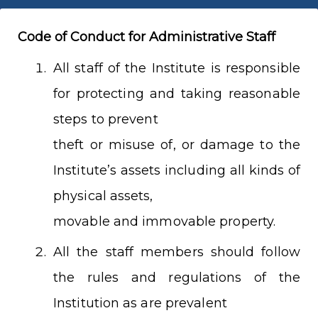
Code of Conduct for Administrative Staff
All staff of the Institute is responsible
for protecting and taking reasonable
steps to prevent
theft or misuse of, or damage to the
Institute’s assets including all kinds of
physical assets,
movable and immovable property.
All the staff members should follow
the rules and regulations of the
Institution as are prevalent