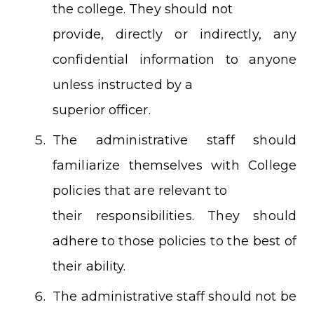
the college. They should not
provide, directly or indirectly, any
confidential information to anyone
unless instructed by a
superior officer.
The administrative staff should
familiarize themselves with College
policies that are relevant to
their responsibilities. They should
adhere to those policies to the best of
their ability.
The administrative staff should not be