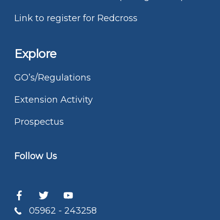
Link to register for Redcross
Explore
GO’s/Regulations
Extension Activity
Prospectus
Follow Us
05962 - 243258