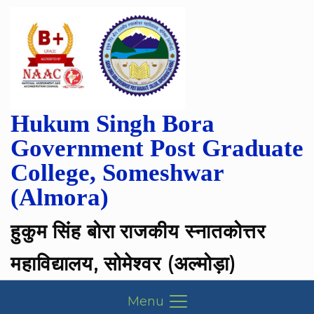
Hukum Singh Bora
Government Post Graduate
College, Someshwar
(Almora)
हुकुम सिंह बोरा राजकीय स्नातकोत्तर
महाविद्यालय, सोमेश्वर (अल्मोड़ा)
Menu