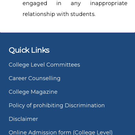
engaged in any inappropriate
relationship with students.
Quick Links
College Level Committees
Career Counselling
College Magazine
Policy of prohibiting Discrimination
Disclaimer
Online Admission form (College Level)