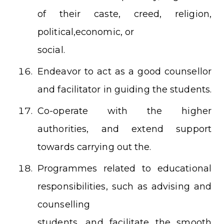
of their caste, creed, religion,
political,economic, or
social.
Endeavor to act as a good counsellor
and facilitator in guiding the students.
Co-operate with the higher
authorities, and extend support
towards carrying out the.
Programmes related to educational
responsibilities, such as advising and
counselling
students, and facilitate the smooth