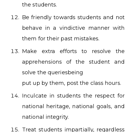
the students.
Be friendly towards students and not
behave in a vindictive manner with
them for their past mistakes.
Make extra efforts to resolve the
apprehensions of the student and
solve the queriesbeing
put up by them, post the class hours.
Inculcate in students the respect for
national heritage, national goals, and
national integrity.
Treat students impartially, regardless