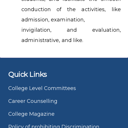
conduction of the activities, like
admission, examination,
invigilation, and evaluation,
administrative, and like.
Quick Links
College Level Committees
Career Counselling
College Magazine
Policy of prohibiting Discrimination