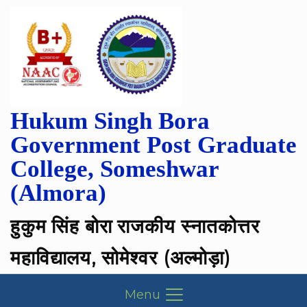
Hukum Singh Bora
Government Post Graduate
College, Someshwar
(Almora)
हुकुम सिंह बोरा राजकीय स्नातकोत्तर
महाविद्यालय, सोमेश्वर (अल्मोड़ा)
Menu