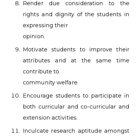
Render due consideration to the
rights and dignity of the students in
expressing their
opinion.
Motivate students to improve their
attributes and at the same time
contribute to
community welfare.
Encourage students to participate in
both curricular and co-curricular and
extension activities.
Inculcate research aptitude amongst