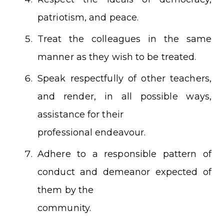
patriotism, and peace.
Treat the colleagues in the same
manner as they wish to be treated.
Speak respectfully of other teachers,
and render, in all possible ways,
assistance for their
professional endeavour.
Adhere to a responsible pattern of
conduct and demeanor expected of
them by the
community.