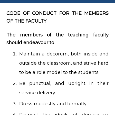
CODE OF CONDUCT FOR THE MEMBERS
OF THE FACULTY
The members of the teaching faculty
should endeavour to
Maintain a decorum, both inside and
outside the classroom, and strive hard
to be a role model to the students.
Be punctual, and upright in their
service delivery.
Dress modestly and formally.
Respect the ideals of democracy,