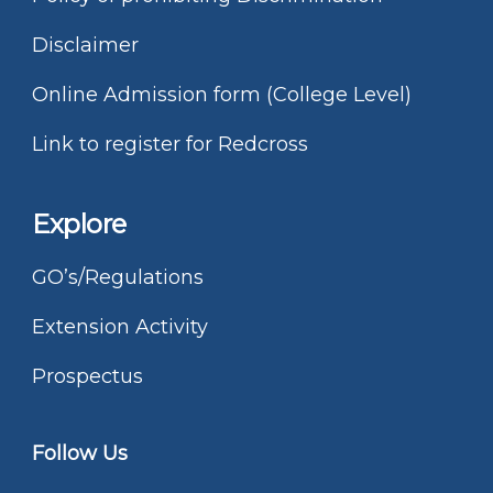
Disclaimer
Online Admission form (College Level)
Link to register for Redcross
Explore
GO’s/Regulations
Extension Activity
Prospectus
Follow Us